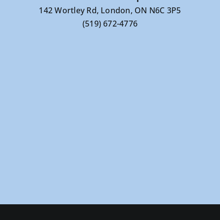
142 Wortley Rd, London, ON N6C 3P5
(519) 672-4776