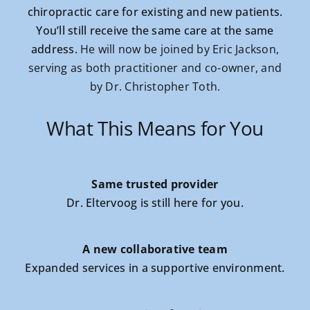
chiropractic care for existing and new patients.
You’ll still receive the same care at the same
address.
He will now be joined by Eric Jackson,
serving as both practitioner and co-owner, and
by Dr. Christopher Toth.
What This Means for You
Same trusted provider
Dr. Eltervoog is still here for you.
A new collaborative team
Expanded services in a supportive environment.