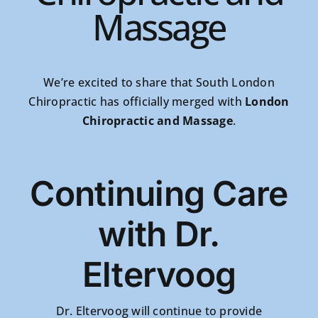
Massage
We’re excited to share that South London
Chiropractic has officially merged with
London
Chiropractic and Massage
.
Continuing Care
with Dr.
Eltervoog
Dr. Eltervoog will continue to provide