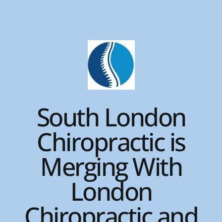
Skip
to
content
South London
Chiropractic is
Merging With
London
Chiropractic and