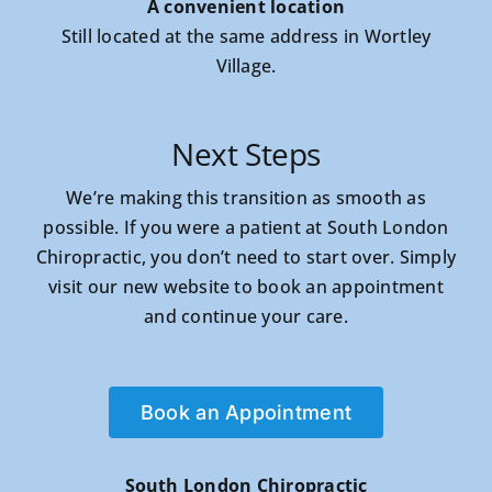
A convenient location
Still located at the same address in Wortley
Village.
Next Steps
We’re making this transition as smooth as
possible. If you were a patient at South London
Chiropractic, you don’t need to start over. Simply
visit our new website to book an appointment
and continue your care.
Book an Appointment
South London Chiropractic