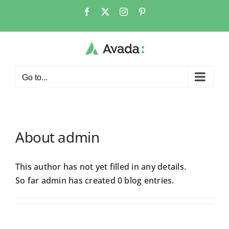
Skip
Facebook
X
Instagram
Pinterest
to
content
Go to...
About
admin
This author has not yet filled in any details.
So far admin has created 0 blog entries.